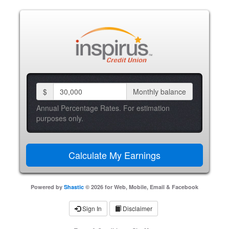
$
Monthly balance
Annual Percentage Rates. For estimation
purposes only.
Powered by
Shastic
© 2026 for Web, Mobile, Email & Facebook
Sign In
Disclaimer