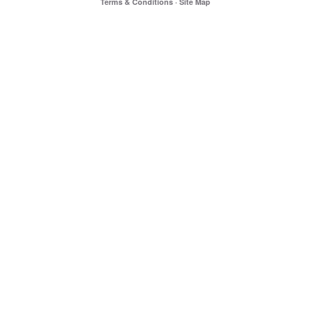
Terms & Conditions
·
Site Map