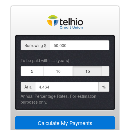
Borrowing $
To be paid within... (years)
5
10
15
At a
%
Annual Percentage Rates. For estimation
purposes only.