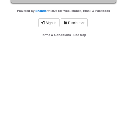
Powered by
Shastic
© 2026 for Web, Mobile, Email & Facebook
Sign In
Disclaimer
Terms & Conditions
·
Site Map