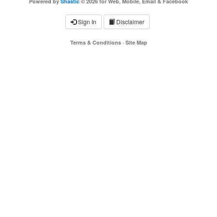
Powered by
Shastic
© 2026 for Web, Mobile, Email & Facebook
Sign In
Disclaimer
Terms & Conditions
·
Site Map