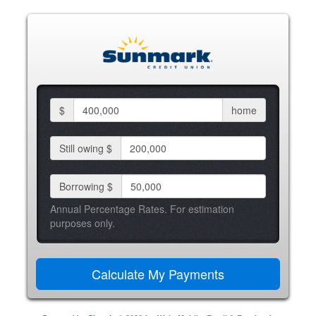
$
home
Still owing $
Borrowing $
Annual Percentage Rates. For estimation
purposes only.