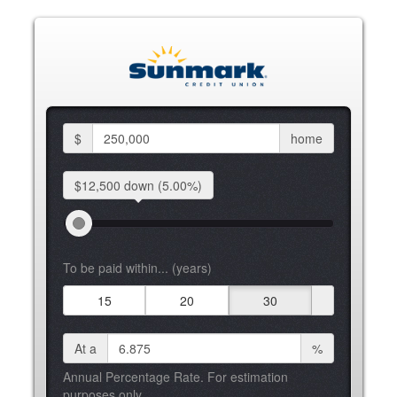
$
home
$12,500 down
(5.00%)
To be paid within... (years)
15
20
30
At a
%
Annual Percentage Rate. For estimation
purposes only.