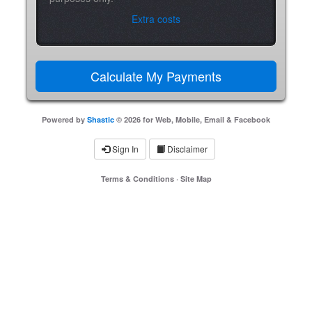
Extra costs
Powered by
Shastic
© 2026 for Web, Mobile, Email & Facebook
Sign In
Disclaimer
Terms & Conditions
·
Site Map