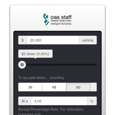
$
vehicle
$0 down
(0.00%)
To be paid within... (months)
36
48
60
At a
%
Annual Percentage Rate. For estimation
purposes only.