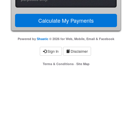
Powered by
Shastic
© 2026 for Web, Mobile, Email & Facebook
Sign In
Disclaimer
Terms & Conditions
·
Site Map