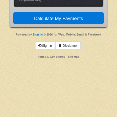
Powered by
Shastic
© 2026 for Web, Mobile, Email & Facebook
Sign In
Disclaimer
Terms & Conditions
·
Site Map