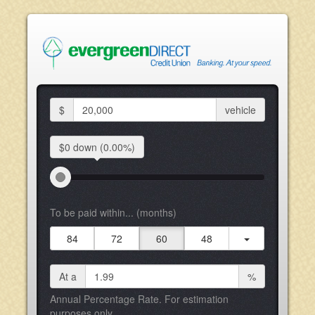
$
vehicle
$0 down
(0.00%)
To be paid within... (months)
84
72
60
48
At a
%
Annual Percentage Rate. For estimation
purposes only.