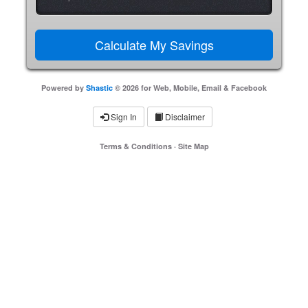
Powered by
Shastic
© 2026 for Web, Mobile, Email & Facebook
Sign In
Disclaimer
Terms & Conditions
·
Site Map