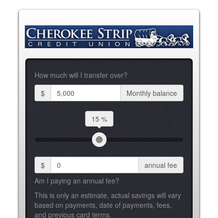
How much will I transfer over?
$
Monthly balance
15 %
$
annual fee
Am I paying an annual fee?
This is only an estimate, actual savings will vary
based on payments, date of payments, fees,
and previous card terms.