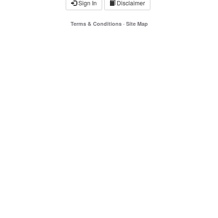
Sign In
Disclaimer
Terms & Conditions
·
Site Map