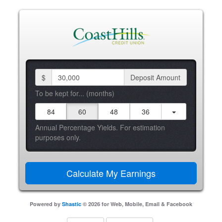
$
Deposit Amount
To be kept for... (months)
84
60
48
36
Annual Percentage Yields. For estimation
purposes only.
Powered by
Shastic
© 2026 for Web, Mobile, Email & Facebook