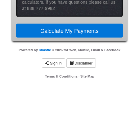
calculators. If you have questions please call us
at 888-777-9982
Powered by
Shastic
© 2026 for Web, Mobile, Email & Facebook
Sign In
Disclaimer
Terms & Conditions
·
Site Map