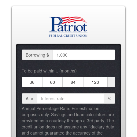
Borrowing $
To be paid within... (months)
36
60
84
120
At a
%
Annual Percentage Rate. For estimation
purposes only. Savings and loan calculators are
provided as a courtesy through a 3rd party. The
credit union does not assume any fiduciary duty
and cannot guarantee the accuracy of the