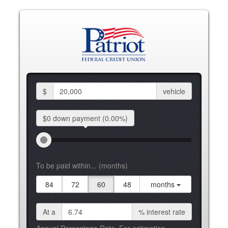
$
vehicle
$0 down
payment
(0.00%)
To be paid within... (months)
84
72
60
48
months
At a
%
interest rate