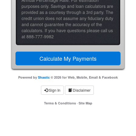
Annual Percentage Rate. For estimation
purposes only. Savings and loan calculators are
provided as a courtesy through a 3rd party. The
credit union does not assume any fiduciary duty
and cannot guarantee the accuracy of the
calculators. If you have questions please call us
at 888-777-9982
Powered by
Shastic
© 2026 for Web, Mobile, Email & Facebook
Sign In
Disclaimer
Terms & Conditions
·
Site Map