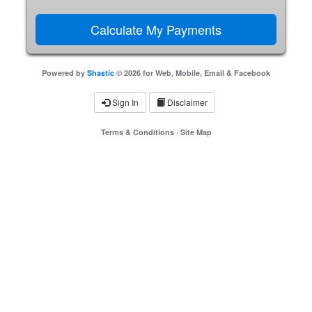
Powered by
Shastic
© 2026 for Web, Mobile, Email & Facebook
Sign In
Disclaimer
Terms & Conditions
·
Site Map