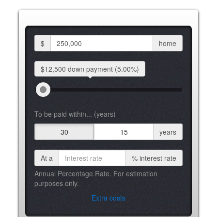
$
home
$12,500 down
payment
(5.00%)
To be paid within... (years)
30
15
years
At a
%
interest rate
Annual Percentage Rate. For estimation
purposes only.
Extra costs