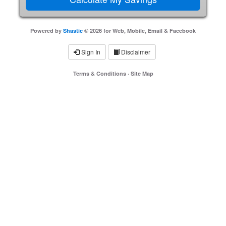
Powered by
Shastic
© 2026 for Web, Mobile, Email & Facebook
Sign In
Disclaimer
Terms & Conditions
·
Site Map