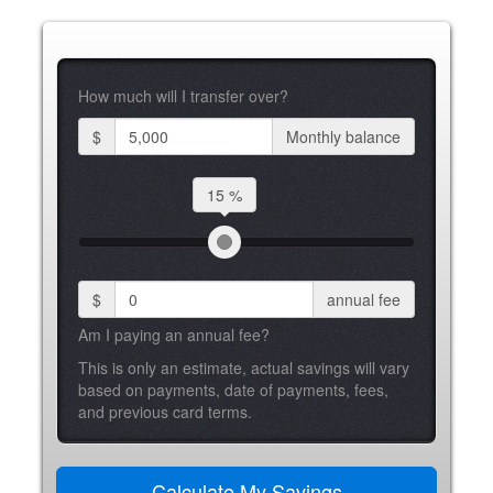
How much will I transfer over?
$
Monthly balance
15 %
$
annual fee
Am I paying an annual fee?
This is only an estimate, actual savings will vary
based on payments, date of payments, fees,
and previous card terms.