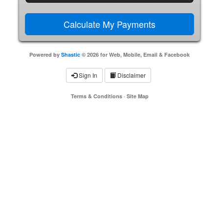
Powered by
Shastic
© 2026 for Web, Mobile, Email & Facebook
Sign In
Disclaimer
Terms & Conditions
·
Site Map