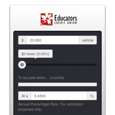
$
vehicle
$0 down
(0.00%)
To be paid within... (months)
At a
%
Annual Percentage Rate. For estimation
purposes only.