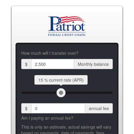
How much will I transfer over?
$
Monthly balance
15 %
current rate (APR)
$
annual fee
Am I paying an annual fee?
This is only an estimate, actual savings will vary
based on payments, date of payments, fees,