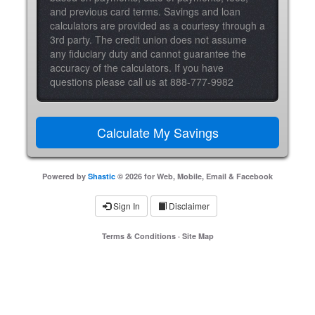
and previous card terms. Savings and loan
calculators are provided as a courtesy through a
3rd party. The credit union does not assume
any fiduciary duty and cannot guarantee the
accuracy of the calculators. If you have
questions please call us at 888-777-9982
Powered by
Shastic
© 2026 for Web, Mobile, Email & Facebook
Sign In
Disclaimer
Terms & Conditions
·
Site Map