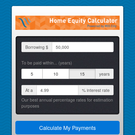
Borrowing $
To be paid within... (years)
5
10
15
years
At a
%
interest rate
Our best annual percentage rates for estimation
purposes