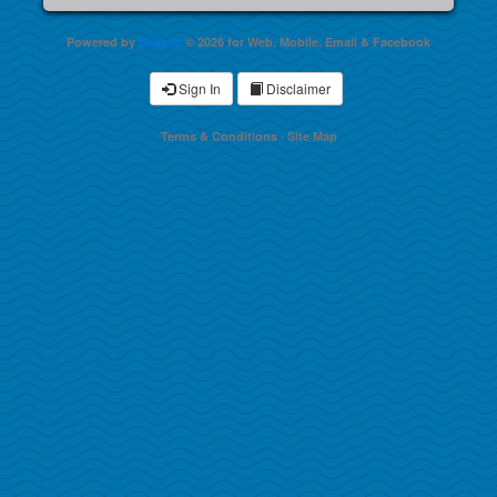
Powered by
Shastic
© 2026 for Web, Mobile, Email & Facebook
Sign In
Disclaimer
Terms & Conditions
·
Site Map