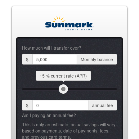
How much will I transfer over?
$
Monthly balance
15 %
current rate (APR)
$
annual fee
Am I paying an annual fee?
This is only an estimate, actual savings will vary
based on payments, date of payments, fees,
and previous card terms.