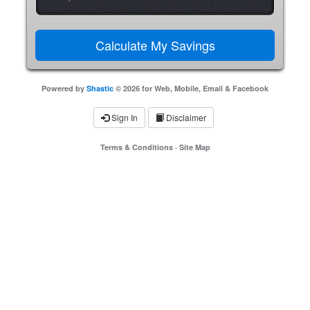
Powered by
Shastic
© 2026 for Web, Mobile, Email & Facebook
Sign In
Disclaimer
Terms & Conditions
·
Site Map