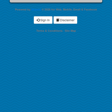
Powered by
Shastic
© 2026 for Web, Mobile, Email & Facebook
Sign In
Disclaimer
Terms & Conditions
·
Site Map