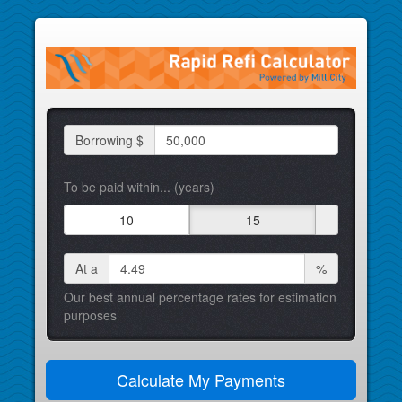
Borrowing $
To be paid within... (years)
10
15
At a
%
Our best annual percentage rates for estimation
purposes