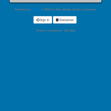
Powered by
Shastic
© 2026 for Web, Mobile, Email & Facebook
Sign In
Disclaimer
Terms & Conditions
·
Site Map