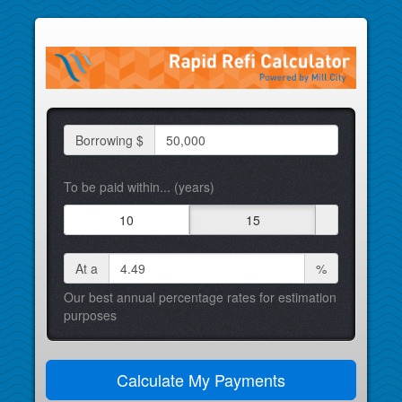
Borrowing $
To be paid within... (years)
10
15
At a
%
Our best annual percentage rates for estimation
purposes