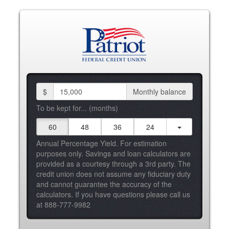
$
Monthly balance
To be kept for... (months)
60
48
36
24
Annual Percentage Yield. For estimation
purposes only. Savings and loan calculators are
provided as a courtesy through a 3rd party. The
credit union does not assume any fiduciary duty
and cannot guarantee the accuracy of the
calculators. If you have questions please call us
at 888-777-9982