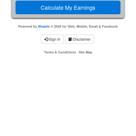
Powered by
Shastic
© 2026 for Web, Mobile, Email & Facebook
Sign In
Disclaimer
Terms & Conditions
·
Site Map