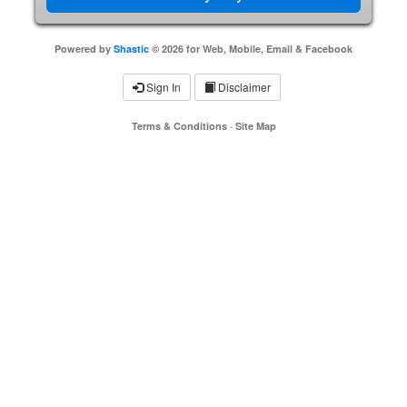
Powered by
Shastic
© 2026 for Web, Mobile, Email & Facebook
Sign In
Disclaimer
Terms & Conditions
·
Site Map