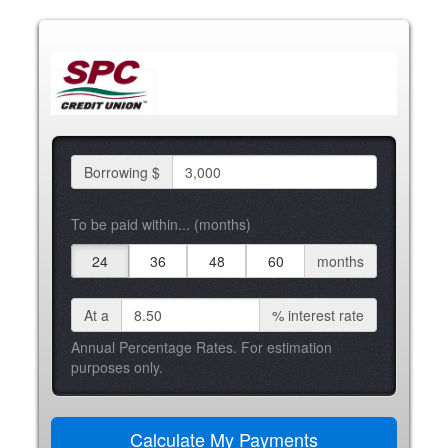
Borrowing $
To be paid within... (months)
24
36
48
60
months
At a
%
interest rate
Annual Percentage Rates. For estimation
purposes only.