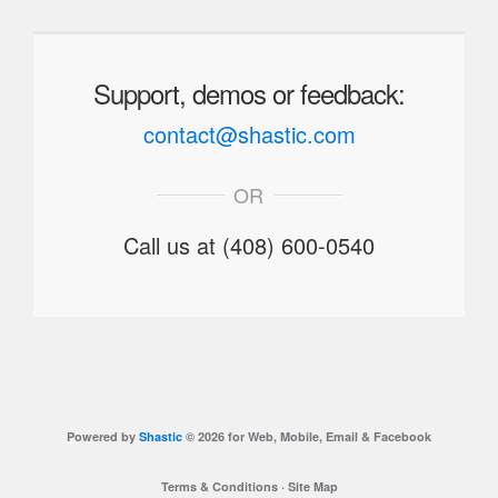
Support, demos or feedback:
contact@shastic.com
OR
Call us at (408) 600-0540
Powered by
Shastic
© 2026 for Web, Mobile, Email & Facebook
Terms & Conditions
·
Site Map