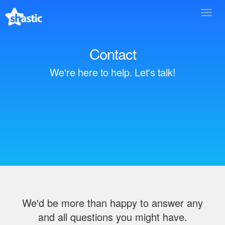
Toggl
navig
Contact
We're here to help. Let's talk!
We'd be more than happy to answer any
and all questions you might have.